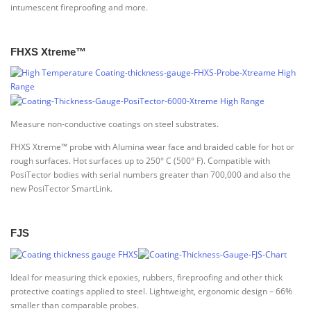
intumescent fireproofing and more.
FHXS Xtreme™
Measure non-conductive coatings on steel substrates.
FHXS Xtreme™ probe with Alumina wear face and braided cable for hot or
rough surfaces. Hot surfaces up to 250° C (500° F). Compatible with
PosiTector bodies with serial numbers greater than 700,000 and also the
new PosiTector SmartLink.
FJS
Ideal for measuring thick epoxies, rubbers, fireproofing and other thick
protective coatings applied to steel. Lightweight, ergonomic design – 66%
smaller than comparable probes.