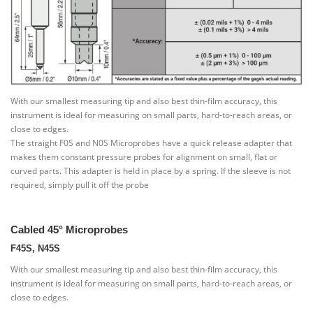
With our smallest measuring tip and also best thin-film accuracy, this
instrument is ideal for measuring on small parts, hard-to-reach areas, or
close to edges.
The straight F0S and N0S Microprobes have a quick release adapter that
makes them constant pressure probes for alignment on small, flat or
curved parts. This adapter is held in place by a spring. If the sleeve is not
required, simply pull it off the probe
Cabled 45° Microprobes
F45S, N45S
With our smallest measuring tip and also best thin-film accuracy, this
instrument is ideal for measuring on small parts, hard-to-reach areas, or
close to edges.