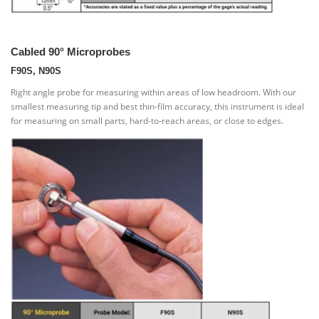
Cabled 90° Microprobes
F90S, N90S
Right angle probe for measuring within areas of low headroom. With our
smallest measuring tip and best thin-film accuracy, this instrument is ideal
for measuring on small parts, hard-to-reach areas, or close to edges.