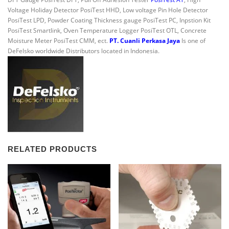
Voltage Holiday Detector PosiTest HHD, Low voltage Pin Hole Detector
PosiTest LPD, Powder Coating Thickness gauge PosiTest PC, Inpstion Kit
PosiTest Smartlink, Oven Temperature Logger PosiTest OTL, Concrete
Moisture Meter PosiTest CMM, ect.
PT. Cuanli Perkasa Jaya
Is one of
DeFelsko worldwide Distributors located in Indonesia.
RELATED PRODUCTS