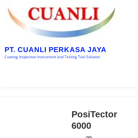
PT. CUANLI PERKASA JAYA
Coating Inspection Instrument and Testing Tool Solution
Menu
HOME
BRANDS
CATEGORY
BLOGS
PosiTector
CONTACT US
6000