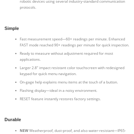
robotic devices using several industry-standard communication
protocols.
Simple
Fast measurement speed—60+ readings per minute. Enhanced
FAST mode reached 90+ readings per minute for quick inspection.
Ready to measure without adjustment required for most
applications.
Larger 2.8″ impact resistant color touchscreen with redesigned
keypad for quick menu navigation.
On-gage help explains menu items at the touch of a button.
Flashing display—ideal in a noisy environment.
RESET feature instantly restores factory settings.
Durable
NEW
Weatherproof, dust-proof, and also water-resistant—IP65-