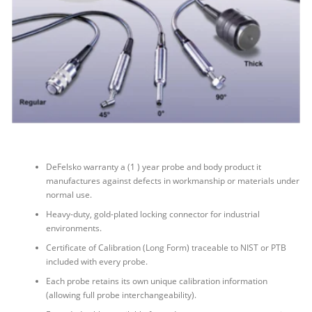
DeFelsko warranty a (1 ) year probe and body product it
manufactures against defects in workmanship or materials under
normal use.
Heavy-duty, gold-plated locking connector for industrial
environments.
Certificate of Calibration (Long Form) traceable to NIST or PTB
included with every probe.
Each probe retains its own unique calibration information
(allowing full probe interchangeability).