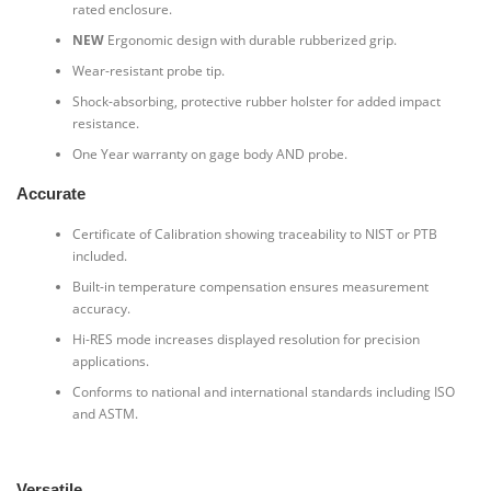
rated enclosure.
NEW
Ergonomic design with durable rubberized grip.
Wear-resistant probe tip.
Shock-absorbing, protective rubber holster for added impact
resistance.
One Year warranty on gage body AND probe.
Accurate
Certificate of Calibration showing traceability to NIST or PTB
included.
Built-in temperature compensation ensures measurement
accuracy.
Hi-RES mode increases displayed resolution for precision
applications.
Conforms to national and international standards including ISO
and ASTM.
Versatile