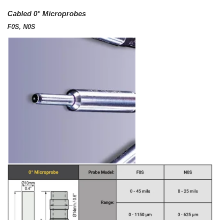
Cabled 0° Microprobes
F0S, N0S