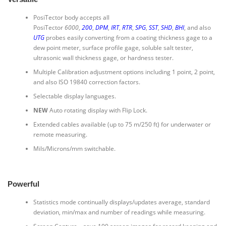
PosiTector body accepts all
PosiTector
6000
,
200
,
DPM
,
IRT
,
RTR
,
SPG
,
SST
,
SHD
,
BHI
, and also
UTG
probes easily converting from a coating thickness gage to a
dew point meter, surface profile gage, soluble salt tester,
ultrasonic wall thickness gage, or hardness tester.
Multiple Calibration adjustment options including 1 point, 2 point,
and also ISO 19840 correction factors.
Selectable display languages.
NEW
Auto rotating display with Flip Lock.
Extended cables available (up to 75 m/250 ft) for underwater or
remote measuring.
Mils/Microns/mm switchable.
Powerful
Statistics mode continually displays/updates average, standard
deviation, min/max and number of readings while measuring.