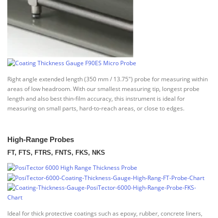
Right angle extended length (350 mm / 13.75″) probe for measuring within
areas of low headroom. With our smallest measuring tip, longest probe
length and also best thin-film accuracy, this instrument is ideal for
measuring on small parts, hard-to-reach areas, or close to edges.
High-Range Probes
FT, FTS, FTRS, FNTS, FKS, NKS
Ideal for thick protective coatings such as epoxy, rubber, concrete liners,