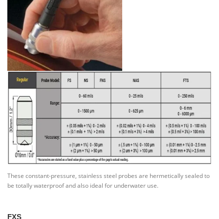
These constant-pressure, stainless steel probes are hermetically sealed to
be totally waterproof and also ideal for underwater use.
FXS