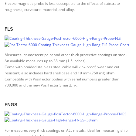
Electro-magnetic probe is less susceptible to the effects of substrate
roughness, curvature, material, and alloy.
FLS
Measures intumescent paint and other thick protective coatings on steel.
An available measures up to 38 mm (1.5 inches).
Come with braided stainless steel cable will kink-proof, wear and cut
resistant, also includes hard shell case and 19 mm (750 mil) shim
Compatible with PosiTector bodies with serial numbers greater than
700,000 and the new PosiTector SmartLink.
FNGS
For measures very thick coatings on ALL metals. Ideal for measuring ship