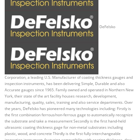
DeFelsko
Corporation, a leading U.S. Manufacturer of coating thickness gauges and
inspection instruments, has been delivering Simple, Durable and also
Accurate gauges since 1965. Family owned and operated in Northern New
York, their state of the art facility houses research, development,
manufacturing, quality, sales, training and also service departments. Over
the years, DeFelsko has pioneered many technologies including: Firstly is
the first combination ferrous/non-ferrous gage to automatically recognize
the substrate and take a measurement Secondly is the first hand-held
ultrasonic coating thickness gage for non-metal substrates including
plastic, wood, and concrete Thirdly is the first fully-interchangeable
inspection instrument, featuring compatibility with coating thickness, dew