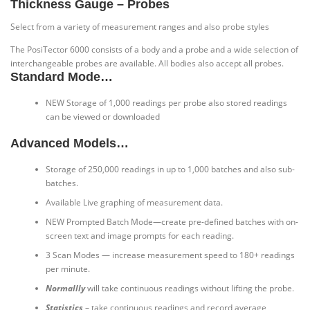
Thickness Gauge – Probes
Select from a variety of measurement ranges and also probe styles
The PosiTector 6000 consists of a body and a probe and a wide selection of
interchangeable probes are available. All bodies also accept all probes.
Standard Mode…
NEW
Storage of 1,000 readings per probe also stored readings
can be viewed or downloaded
Advanced Models…
Storage of 250,000 readings in up to 1,000 batches and also sub-
batches.
Available Live graphing of measurement data.
NEW
Prompted Batch Mode—create pre-defined batches with on-
screen text and image prompts for each reading.
3 Scan Modes — increase measurement speed to 180+ readings
per minute.
Normallly
will take continuous readings without lifting the probe.
Statistics
– take continuous readings and record average,