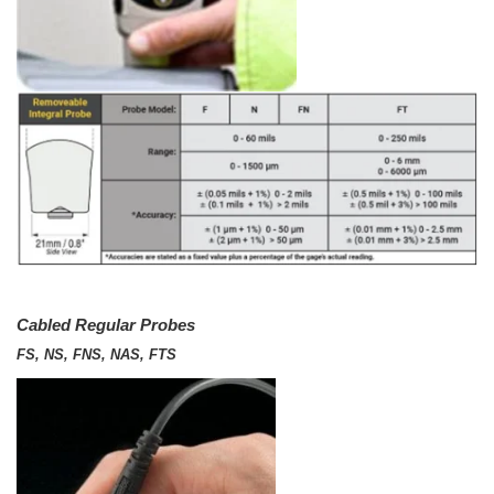
Cabled Regular Probes
FS, NS, FNS, NAS, FTS