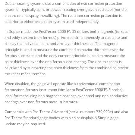
Duplex coating systems use a combination of two corrosion protection
systems – typically paint or powder coating over galvanized steel (hot-dip,
electro or zinc spray metallizing). The resultant corrosion protection is
superior to either protection system used independently.
In Duplex mode, the PosiTector 6000 FNDS utilizes both magnetic (ferrous)
and eddy current (non-ferrous) principles simultaneously to calculate and
display the individual paint and zinc layer thicknesses. The magnetic
principle is used to measure the combined paint/zinc thickness over the
ferrous substrate, and the eddy current principle is used to measure the
paint thickness over the non-ferrous zinc coating. The zinc thickness is
calculated by subtracting the paint thickness from the combined paint/zinc
thickness measurement.
When disabled, the gage will operate like a conventional combination
ferrous/non-ferrous instrument (similar to PosiTector 6000 FNS probe).
Ideal for measuring non-magnetic coatings over steel and non-conductive
coatings over non-ferrous metal substrates.
Compatible with PosiTector Advanced (serial numbers 730,000+) and also
PosiTector Standard gage bodies with a color display. A Simple gage
update may be required.