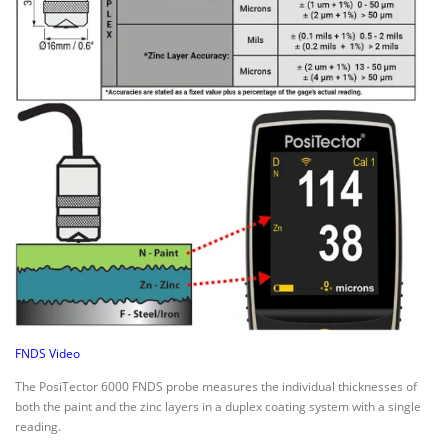
FNDS Video
The PosiTector 6000 FNDS probe measures the individual thicknesses of
both the paint and the zinc layers in a duplex coating system with a single
reading.