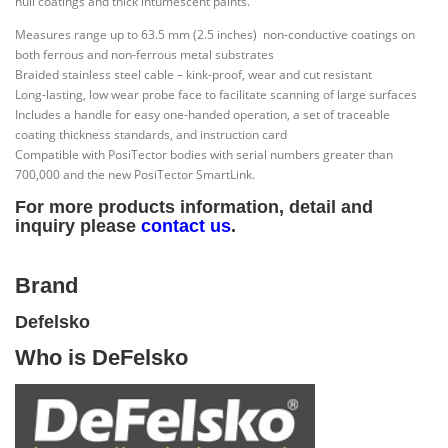
hull coatings and thick intumescent paints.
Measures range up to 63.5 mm (2.5 inches) non-conductive coatings on
both ferrous and non-ferrous metal substrates
Braided stainless steel cable – kink-proof, wear and cut resistant
Long-lasting, low wear probe face to facilitate scanning of large surfaces
Includes a handle for easy one-handed operation, a set of traceable
coating thickness standards, and instruction card
Compatible with PosiTector bodies with serial numbers greater than
700,000 and the new PosiTector SmartLink.
For more products information, detail and
inquiry please
contact us
.
Brand
Defelsko
Who is DeFelsko