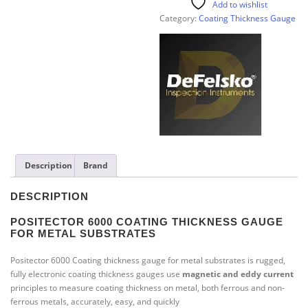
Add to wishlist
Category:
Coating Thickness Gauge
Description
Brand
DESCRIPTION
POSITECTOR
6000
COATING THICKNESS GAUGE
FOR METAL SUBSTRATES
Positector 6000 Coating thickness gauge for metal substrates is rugged,
fully electronic coating thickness gauges use
magnetic
and
eddy current
principles to measure coating thickness on metal, both ferrous and non-
ferrous metals, accurately, easy, and quickly