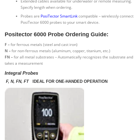
Extended cables available for underwater or remote measuring.
Specify length when ordering.
Probes are
PosiTector SmartLink
compatible – wirelessly connect
PosiTector 6000 probes to your smart device.
Positector 6000 Probe Ordering Guide:
F –
for ferrous metals (steel and cast iron)
N –
for non-ferrous metals (aluminum, copper, titanium, etc.)
FN –
for all metal substrates – Automatically recognizes the substrate and
takes a measurement
Integral Probes
F, N, FN, FT
IDEAL FOR ONE-HANDED OPERATION