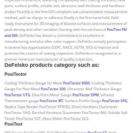
point, surface profile, soluble salt, ultrasonic wall thickness and hardness
probes Fourthly is the first ISO-compliant salt contamination measurement
method, with no sharps or adhesive Finally is the first hand-held, field-
ready instrument for 3D-imaging of blasted surfaces and measurement of
peak density and other variables Starting with the mechanical
PosiTest FM
and GM
, DeFelsko has shown a commitment to excellence in
manufacturing and also after sales support. DeFelsko actively participates
in several key organizations (SSPC, NACE, ASTM, ISO) to improve and
promote the science of coating inspection. DeFelsko is recognized as a
premier American manufacturer of quality inspection.
DeFelsko products category such as:
PosiTector
Coating Thickness Gauge for Metal
PosiTector 6000
, Coating Thickness
Gauge For Non-Metal
PosiTector 200
, Ultrasonic Wall Thickness Gauge
PosiTector UTG
, Dew Point Meter Gauge
PosiTector DPM
, Infrared
Thermometer gauge
PosiTector IRT
, Surface Profile Gauge
PosiTector SPG
,
Replica Tape Reader PosiTector RTR/3D, Shore Hardness Durometer
PosiTector SHD, Barchol Hardness Durometer PosiTector BHI, Soluble Salt
Tester PosiTector SST, Gloss Meter PosiTector GLS.
PosiTest
DFT Gauge PosiTest DFT, Pull Off Adhesion Tester
PosiTest AT
, High