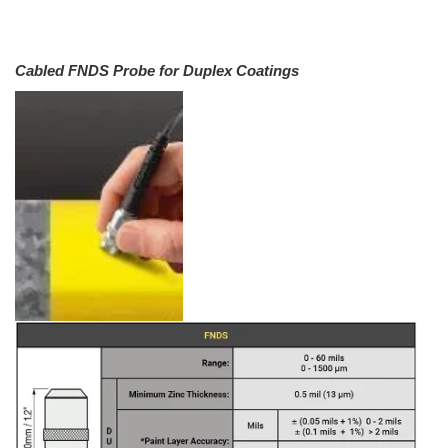
Cabled FNDS Probe for Duplex Coatings