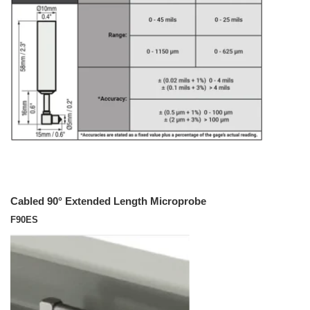
Cabled 90° Extended Length Microprobe
F90ES