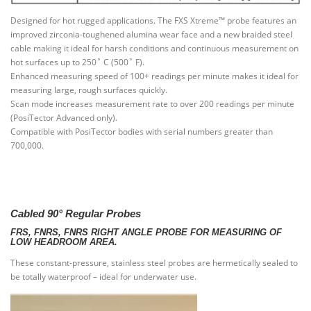
Designed for hot rugged applications. The FXS Xtreme™ probe features an
improved zirconia-toughened alumina wear face and a new braided steel
cable making it ideal for harsh conditions and continuous measurement on
hot surfaces up to 250˚ C (500˚ F).
Enhanced measuring speed of 100+ readings per minute makes it ideal for
measuring large, rough surfaces quickly.
Scan mode increases measurement rate to over 200 readings per minute
(PosiTector Advanced only).
Compatible with PosiTector bodies with serial numbers greater than
700,000.
Cabled 90° Regular Probes
FRS, FNRS, FNRS RIGHT ANGLE PROBE FOR MEASURING OF
LOW HEADROOM AREA.
These constant-pressure, stainless steel probes are hermetically sealed to
be totally waterproof – ideal for underwater use.