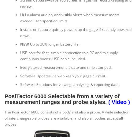
Screen Capture—save 100 screen images for record keeping and
review.
Hi-Lo alarm audibly and visibly alerts when measurements
exceed user-specified limits.
Instant-on feature quickly powers up the gage if recently powered
down.
NEW
Up to 30% longer battery life.
USB port for fast, simple connection to a PC and to supply
continuous power. USB cable included.
Every stored measurement is date and time stamped.
Software Updates via web keep your gage current.
Software Solutions for viewing, analyzing & reporting data.
PosiTector 6000 Selectable from a variety of
measurement ranges and probe styles.
( Video )
The PosiTector 6000 consists of a body and also a probe. A wide selection
of interchangeable probes are available, and also all bodies accept all
probes.