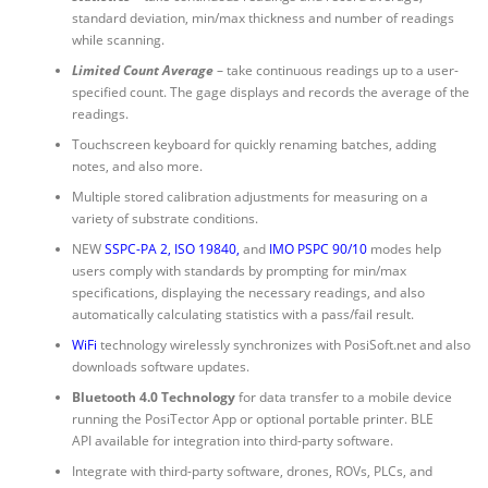
standard deviation, min/max thickness and number of readings
while scanning.
Limited Count Average
– take continuous readings up to a user-
specified count. The gage displays and records the average of the
readings.
Touchscreen keyboard for quickly renaming batches, adding
notes, and also more.
Multiple stored calibration adjustments for measuring on a
variety of substrate conditions.
NEW
SSPC-PA 2
,
ISO 19840
,
and
IMO PSPC 90/10
modes help
users comply with standards by prompting for min/max
specifications, displaying the necessary readings, and also
automatically calculating statistics with a pass/fail result.
WiFi
technology wirelessly synchronizes with PosiSoft.net and also
downloads software updates.
Bluetooth 4.0 Technology
for data transfer to a mobile device
running the PosiTector App or optional portable printer. BLE
API available for integration into third-party software.
Integrate with third-party software, drones, ROVs, PLCs, and