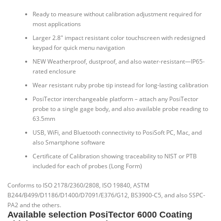
Ready to measure without calibration adjustment required for
most applications
Larger 2.8″ impact resistant color touchscreen with redesigned
keypad for quick menu navigation
NEW Weatherproof, dustproof, and also water-resistant—IP65-
rated enclosure
Wear resistant ruby probe tip instead for long-lasting calibration
PosiTector interchangeable platform – attach any PosiTector
probe to a single gage body, and also available probe reading to
63.5mm
USB, WiFi, and Bluetooth connectivity to PosiSoft PC, Mac, and
also Smartphone software
Certificate of Calibration showing traceability to NIST or PTB
included for each of probes (Long Form)
Conforms to ISO 2178/2360/2808, ISO 19840, ASTM
B244/B499/D1186/D1400/D7091/E376/G12, BS3900-C5, and also SSPC-
PA2 and the others.
Available selection PosiTector 6000 Coating