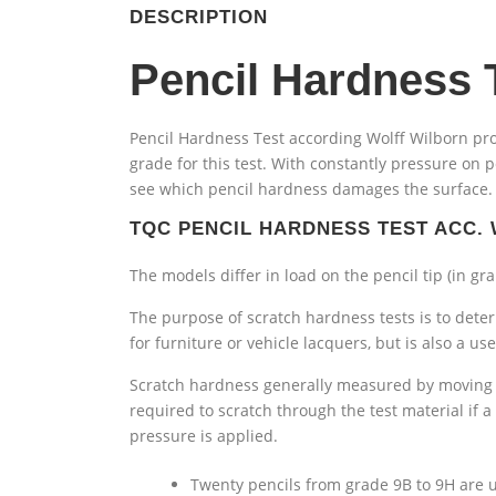
DESCRIPTION
Pencil Hardness 
Pencil Hardness Test according Wolff Wilborn pro
grade for this test. With constantly pressure on 
see which pencil hardness damages the surface. D
TQC PENCIL HARDNESS TEST ACC.
The models differ in load on the pencil tip (in gr
The purpose of scratch hardness tests is to determ
for furniture or vehicle lacquers, but is also a u
Scratch hardness generally measured by moving a
required to scratch through the test material if a
pressure is applied.
Twenty pencils from grade 9B to 9H are u