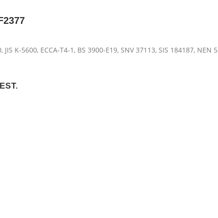
VF2377
, JIS K-5600, ECCA-T4-1, BS 3900-E19, SNV 37113, SIS 184187, NEN 5
EST.