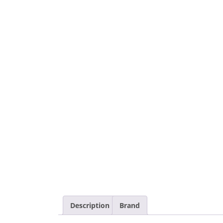
Description
Brand