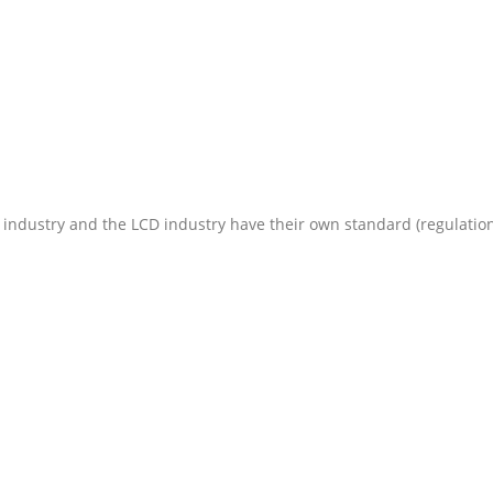
 industry and the LCD industry have their own standard (regulation