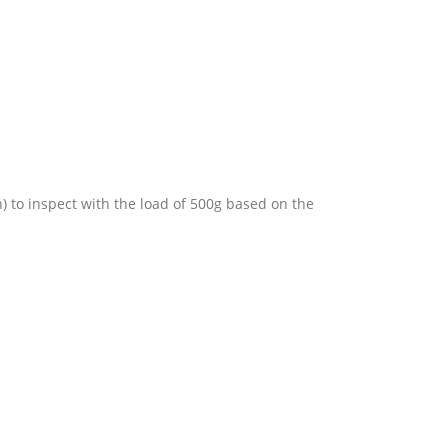
) to inspect with the load of 500g based on the