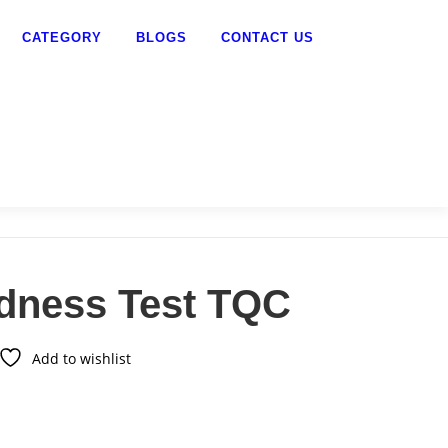
CATEGORY
BLOGS
CONTACT US
rdness Test TQC
Add to wishlist