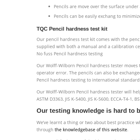
Pencils are move over the surface under a
Pencils can be easily exchang to minimiz
TQC Pencil hardness test kit
Our pencil hardness test kit comes with the penci
supplied with both a manual and a calibration cer
No fuss Pencil hardness testing
Our Wolff-Wilborn Pencil hardness tester moves t
operator error. The pencils can also be exchange
Pencil hardness testing to international standard
Our Wolff-Wilborn Pencil hardness tester will hel
ASTM D3363, JIS K-5400, JIS K-5600, ECCA-T4-1, B
Our testing knowledge is hard to b
We’ve learnt a thing or two about best practice w
through
the knowledgebase of this website
.