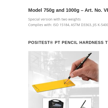
Model 750g and 1000g – Art. No. 
Special version with two weights
Complies with: ISO 15184, ASTM D3363, JIS K-5400
POSITEST® PT PENCIL HARDNESS T