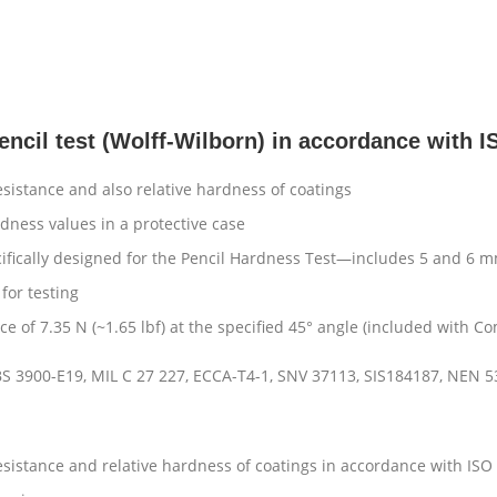
encil test (Wolff-Wilborn) in accordance with
esistance and also relative hardness of coatings
dness values in a protective case
ically designed for the Pencil Hardness Test—includes 5 and 6 mm
for testing
ce of 7.35 N (~1.65 lbf) at the specified 45° angle (included with Co
BS 3900-E19, MIL C 27 227, ECCA-T4-1, SNV 37113, SIS184187, NEN 5
resistance and relative hardness of coatings in accordance with I