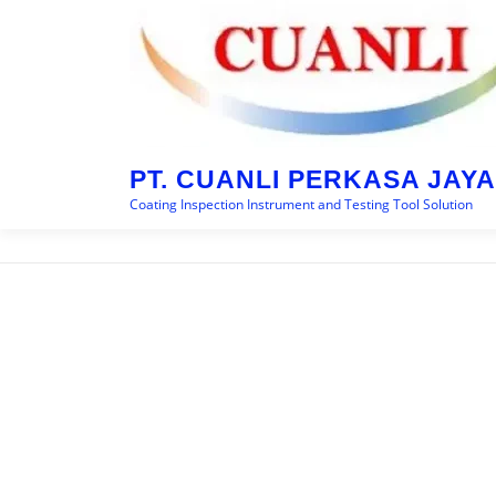
Skip
to
content
PT. CUANLI PERKASA JAYA
Coating Inspection Instrument and Testing Tool Solution