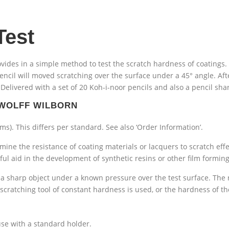
Test
vides in a simple method to test the scratch hardness of coatings.
pencil will moved scratching over the surface under a 45° angle. Af
elivered with a set of 20 Koh-i-noor pencils and also a pencil sha
 WOLFF WILBORN
ams). This differs per standard. See also ‘Order Information’.
ine the resistance of coating materials or lacquers to scratch effec
seful aid in the development of synthetic resins or other film formin
 sharp object under a known pressure over the test surface. The r
 scratching tool of constant hardness is used, or the hardness of th
se with a standard holder.