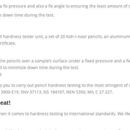
 fix pressure and also a fix angle to ensuring the least amount of 
e down time during the test.
l hardness tester unit, a set of 20 Koh-i-noor pencils, an aluminum
tificate.
he pencils over a sample’s surface under a fixed pressure and a fi
d to minimize down time during the test.
s
p you to carry out pencil hardness testing to the most stringent of 
S 3900-E19, SNV 37113, SIS 184187, NEN 5350, MIL C 27 227.
eat!
hen it comes to hardness testing to international standards. We lik