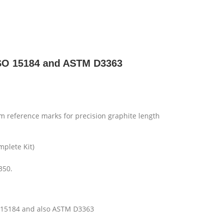
 ISO 15184 and ASTM D3363
 reference marks for precision graphite length
mplete Kit)
350.
SO 15184 and also ASTM D3363