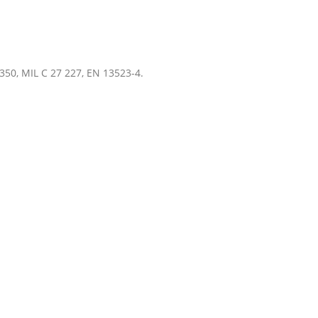
350, MIL C 27 227, EN 13523-4.