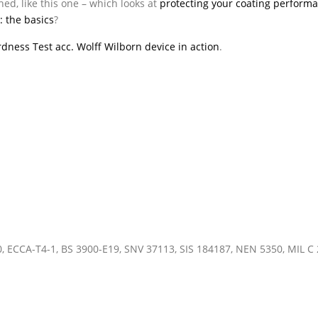
ed, like this one – which looks at
protecting your coating performa
: the basics
?
ardness Test acc. Wolff Wilborn device in action
.
0, ECCA-T4-1, BS 3900-E19, SNV 37113, SIS 184187, NEN 5350, MIL C 