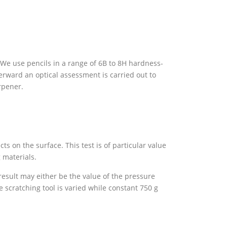
 We use pencils in a range of 6B to 8H hardness-
terward an optical assessment is carried out to
rpener.
ts on the surface. This test is of particular value
g materials.
esult may either be the value of the pressure
e scratching tool is varied while constant 750 g