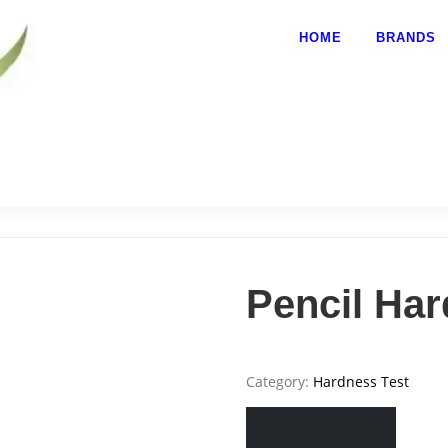
HOME
BRANDS
Pencil Ha
Category:
Hardness Test