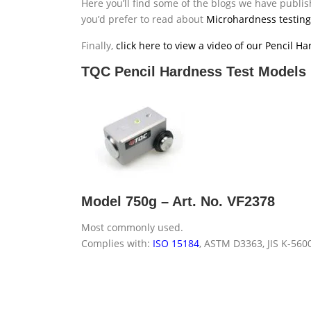
Here you’ll find some of the blogs we have publish
you’d prefer to read about
Microhardness testing
Finally,
click here to view a video of our Pencil H
TQC Pencil Hardness Test Models
Model 750g – Art. No. VF2378
Most commonly used.
Complies with:
ISO 15184
, ASTM D3363, JIS K-560