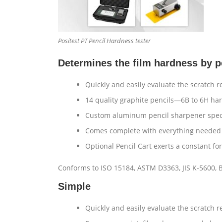
Positest PT Pencil Hardness tester
Determines the film hardness by p
Quickly and easily evaluate the scratch r
14 quality graphite pencils—6B to 6H har
Custom aluminum pencil sharpener specif
Comes complete with everything needed 
Optional Pencil Cart exerts a constant for
Conforms to ISO 15184, ASTM D3363, JIS K-5600, 
Simple
Quickly and easily evaluate the scratch 