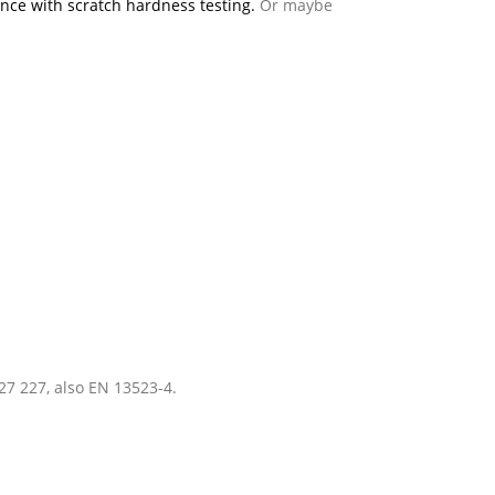
nce with scratch hardness testing.
Or maybe
27 227, also EN 13523-4.