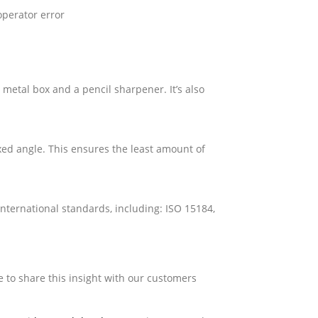
operator error
 metal box and a pencil sharpener. It’s also
xed angle. This ensures the least amount of
international standards, including: ISO 15184,
e to share this insight with our customers