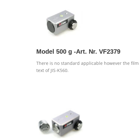
Model 500 g -Art. Nr. VF2379
There is no standard applicable however the film
text of JIS-K560.