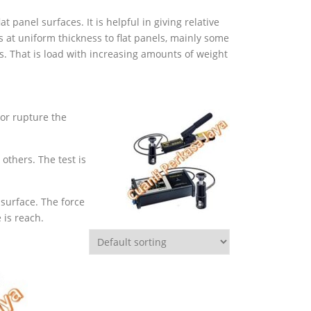
panel surfaces. It is helpful in giving relative
s at uniform thickness to flat panels, mainly some
. That is load with increasing amounts of weight
or rupture the
others. The test is
 surface. The force
 is reach.