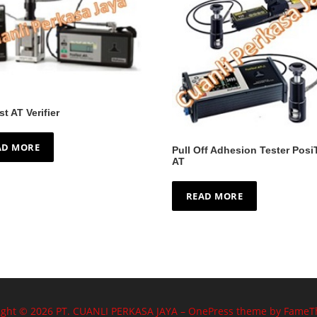
st AT Verifier
AD MORE
Pull Off Adhesion Tester Posi
AT
READ MORE
ight © 2026 PT. CUANLI PERKASA JAYA
–
OnePress
theme by FameT