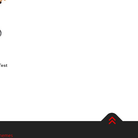
Test
hemes