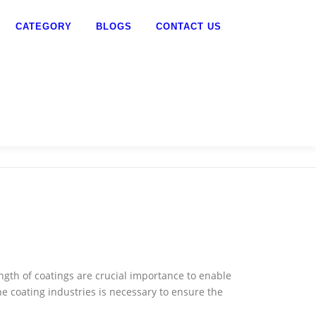
CATEGORY
BLOGS
CONTACT US
ngth of coatings are crucial importance to enable
e coating industries is necessary to ensure the