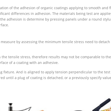
on of the adhesion of organic coatings applying to smooth and flat 
ficant differences in adhesion. The materials being test are applie
 the adhesion is determine by pressing panels under a round stylus
rface.
s measure by assessing the minimum tensile stress need to detach 
he tensile stress, therefore results may not be comparable to the 
rface of a coating with an adhesive.
g fixture. And is aligned to apply tension perpendicular to the test
ed until a plug of coating is detached, or a previously specify value