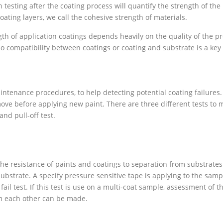
 testing after the coating process will quantify the strength of t
ating layers, we call the cohesive strength of materials.
th of application coatings depends heavily on the quality of the pr
so compatibility between coatings or coating and substrate is a key 
ntenance procedures, to help detecting potential coating failures. A
move before applying new paint. There are three different tests to 
and pull-off test.
 the resistance of paints and coatings to separation from substrates
ubstrate. A specify pressure sensitive tape is applying to the sampl
fail test. If this test is use on a multi-coat sample, assessment of t
rom each other can be made.