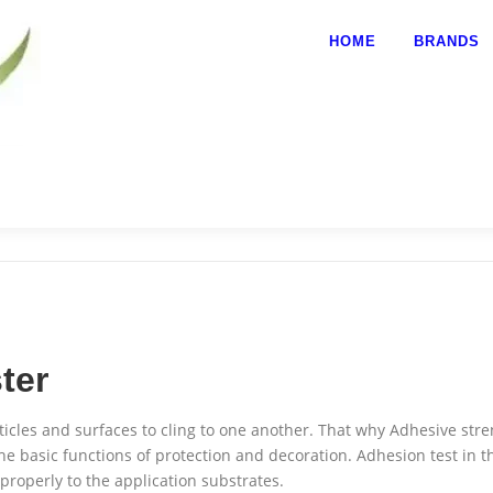
HOME
BRANDS
ter
ticles and surfaces to cling to one another. That why Adhesive stre
he basic functions of protection and decoration.
Adhesion test in th
 properly to the application substrates.