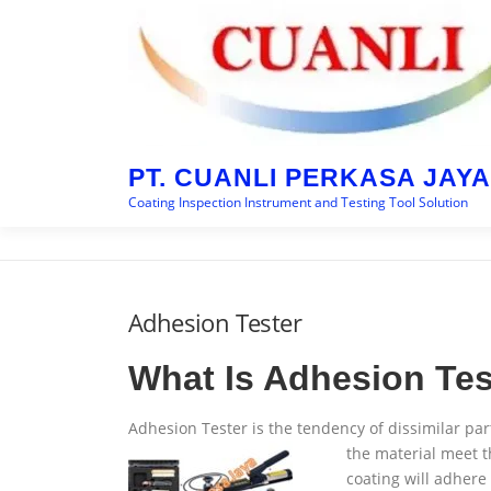
Skip
to
content
PT. CUANLI PERKASA JAYA
Coating Inspection Instrument and Testing Tool Solution
Adhesion Tester
What Is Adhesion Tes
Adhesion Tester is the tendency of dissimilar par
the material meet t
coating will adhere