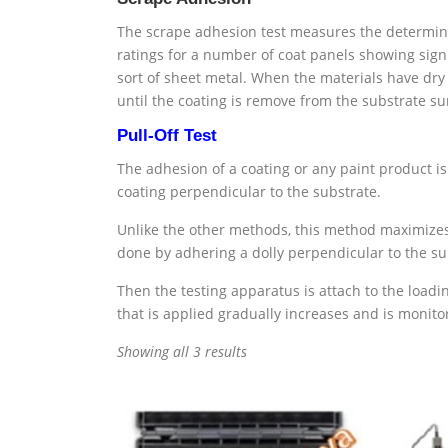
The scrape adhesion test measures the determinati
ratings for a number of coat panels showing signi
sort of sheet metal. When the materials have dry
until the coating is remove from the substrate su
Pull-Off Test
The adhesion of a coating or any paint product i
coating perpendicular to the substrate.
Unlike the other methods, this method maximizes t
done by adhering a dolly perpendicular to the su
Then the testing apparatus is attach to the loadin
that is applied gradually increases and is monitor
Showing all 3 results