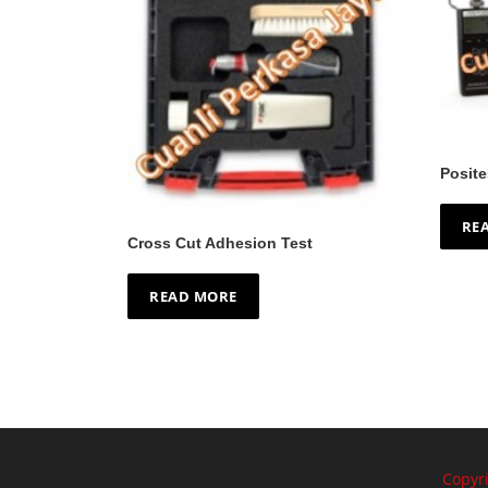
Posite
RE
Cross Cut Adhesion Test
READ MORE
Copyr