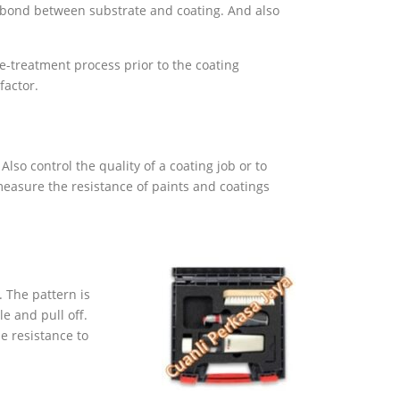
he bond between substrate and coating. And also
e-treatment process prior to the coating
factor.
lso control the quality of a coating job or to
measure the resistance of paints and coatings
. The pattern is
e and pull off.
he resistance to