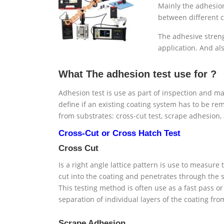
Mainly the adhesion
between different co
The adhesive streng
application. And al
What The adhesion test use for ?
Adhesion test is use as part of inspection and mai
define if an existing coating system has to be re
from substrates: cross-cut test, scrape adhesion, 
Cross-Cut or Cross Hatch Test
Cross Cut
Is a right angle lattice pattern is use to measure
cut into the coating and penetrates through the s
This testing method is often use as a fast pass or 
separation of individual layers of the coating f
Scrape Adhesion