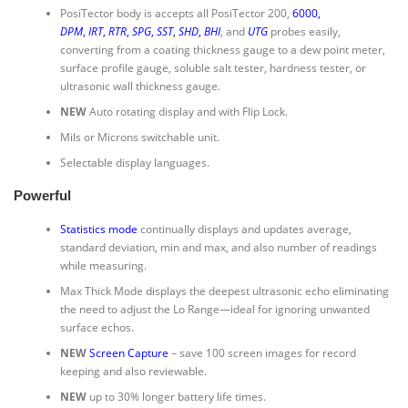
PosiTector body is accepts all PosiTector 200,
6000
,
DPM
,
IRT
,
RTR
,
SPG
,
SST
,
SHD
,
BHI
, and
UTG
probes easily,
converting from a coating thickness gauge to a dew point meter,
surface profile gauge, soluble salt tester, hardness tester, or
ultrasonic wall thickness gauge.
NEW
Auto rotating display and with Flip Lock.
Mils or Microns switchable unit.
Selectable display languages.
Powerful
Statistics mode
continually displays and updates average,
standard deviation, min and max, and also number of readings
while measuring.
Max Thick Mode displays the deepest ultrasonic echo eliminating
the need to adjust the Lo Range—ideal for ignoring unwanted
surface echos.
NEW
Screen Capture
– save 100 screen images for record
keeping and also reviewable.
NEW
up to 30% longer battery life times.