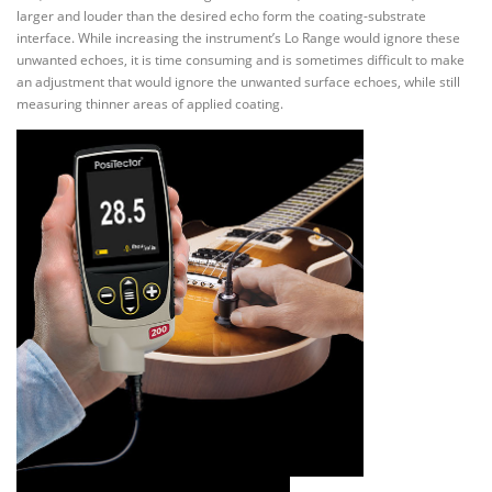
larger and louder than the desired echo form the coating-substrate
interface. While increasing the instrument’s Lo Range would ignore these
unwanted echoes, it is time consuming and is sometimes difficult to make
an adjustment that would ignore the unwanted surface echoes, while still
measuring thinner areas of applied coating.