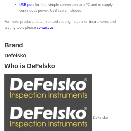
USB port
for fast, simple connection to a PC and to supply
continuous power. USB cable included.
For more products detail, related coating inspection instruments and
testing tools please
contact us
.
Brand
Defelsko
Who is DeFelsko
DeFelsko