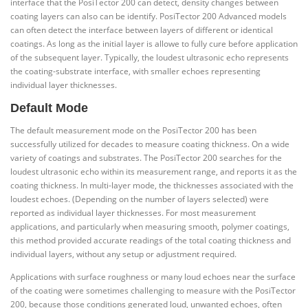
interface that the PosiTector 200 can detect, density changes between
coating layers can also can be identify. PosiTector 200 Advanced models
can often detect the interface between layers of different or identical
coatings. As long as the initial layer is allowe to fully cure before application
of the subsequent layer. Typically, the loudest ultrasonic echo represents
the coating-substrate interface, with smaller echoes representing
individual layer thicknesses.
Default Mode
The default measurement mode on the PosiTector 200 has been
successfully utilized for decades to measure coating thickness. On a wide
variety of coatings and substrates. The PosiTector 200 searches for the
loudest ultrasonic echo within its measurement range, and reports it as the
coating thickness. In multi-layer mode, the thicknesses associated with the
loudest echoes. (Depending on the number of layers selected) were
reported as individual layer thicknesses. For most measurement
applications, and particularly when measuring smooth, polymer coatings,
this method provided accurate readings of the total coating thickness and
individual layers, without any setup or adjustment required.
Applications with surface roughness or many loud echoes near the surface
of the coating were sometimes challenging to measure with the PosiTector
200, because those conditions generated loud, unwanted echoes, often