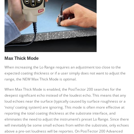
Max Thick Mode
When increasing the Lo Range requires an adjustment too close to the
expected coating thickness or if a user simply does not want to adjust the
range, the NEW Max Thick Mode is optimal.
When Max Thick Mode is enabled, the PosiTector 200 searches for the
deepest significant echo instead of the loudest echo. This means that any
loud echoes near the surface (typically caused by surface roughness or a
‘noisy’ coating system) are ignoring. This mode is often more effective at
reporting the total coating thickness at the substrate interface, and
eliminates the need to adjust the instrument’s preset Lo Range. Since there
will inevitably be some small echoes from within the substrate, only echoes
above a pre-set loudness will be reportes. On PosiTector 200 Advanced