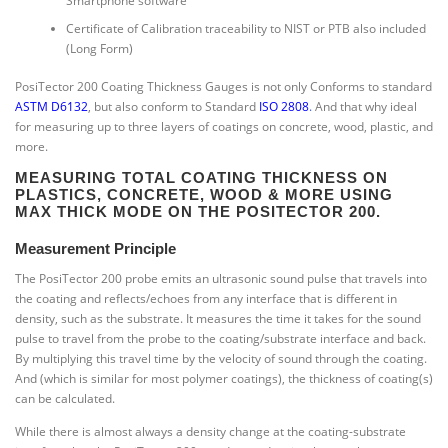
Smartphone software
Certificate of Calibration traceability to NIST or PTB also included
(Long Form)
PosiTector 200 Coating Thickness Gauges is not only Conforms to standard
ASTM D6132
, but also conform to Standard
ISO 2808
.
And that why ideal
for measuring up to three layers of coatings on concrete, wood, plastic, and
more.
MEASURING TOTAL COATING THICKNESS ON
PLASTICS, CONCRETE, WOOD & MORE USING
MAX THICK MODE ON THE POSITECTOR 200.
Measurement Principle
The PosiTector 200 probe emits an ultrasonic sound pulse that travels into
the coating and reflects/echoes from any interface that is different in
density, such as the substrate. It measures the time it takes for the sound
pulse to travel from the probe to the coating/substrate interface and back.
By multiplying this travel time by the velocity of sound through the coating.
And (which is similar for most polymer coatings), the thickness of coating(s)
can be calculated.
While there is almost always a density change at the coating-substrate