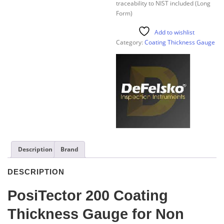
traceability to NIST included (Long
Form)
Add to wishlist
Category:
Coating Thickness Gauge
Description
Brand
DESCRIPTION
PosiTector 200 Coating
Thickness Gauge for Non