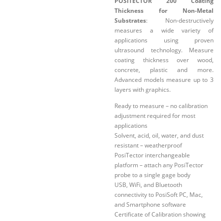
POSITECTOR 200 Coating
Thickness for Non-Metal
Substrates
: Non-destructively
measures a wide variety of
applications using proven
ultrasound technology. Measure
coating thickness over wood,
concrete, plastic and more.
Advanced models measure up to 3
layers with graphics.
Ready to measure – no calibration
adjustment required for most
applications
Solvent, acid, oil, water, and dust
resistant – weatherproof
PosiTector interchangeable
platform – attach any PosiTector
probe to a single gage body
USB, WiFi, and Bluetooth
connectivity to PosiSoft PC, Mac,
and Smartphone software
Certificate of Calibration showing