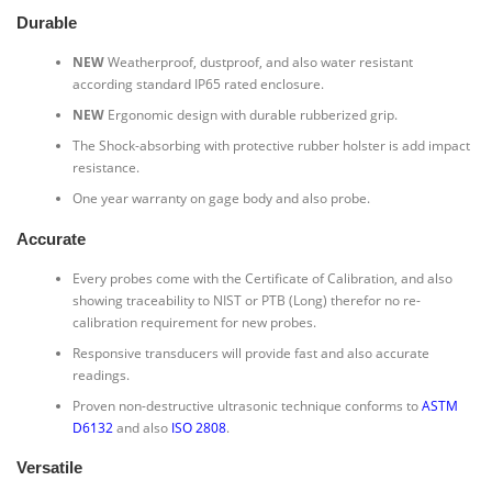
Durable
NEW
Weatherproof, dustproof, and also water resistant
according standard IP65 rated enclosure.
NEW
Ergonomic design with durable rubberized grip.
The Shock-absorbing with protective rubber holster is add impact
resistance.
One year warranty on gage body and also probe.
Accurate
Every probes come with the Certificate of Calibration, and also
showing traceability to NIST or PTB (Long) therefor no re-
calibration requirement for new probes.
Responsive transducers will provide fast and also accurate
readings.
Proven non-destructive ultrasonic technique conforms to
ASTM
D6132
and also
ISO 2808
.
Versatile