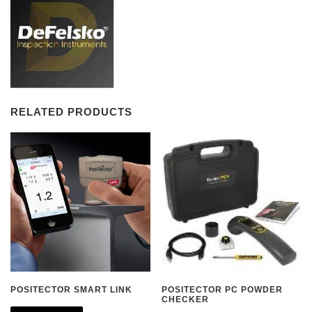
RELATED PRODUCTS
POSITECTOR SMART LINK
POSITECTOR PC POWDER
CHECKER