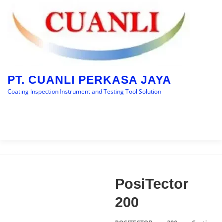
Skip
to
content
PT. CUANLI PERKASA JAYA
Coating Inspection Instrument and Testing Tool Solution
Menu
HOME
BRANDS
CATEGORY
BLOGS
PosiTector
CONTACT US
200