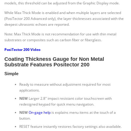
models, this threshold can be adjusted from the Graphic Display mode.
While Max Thick Mode is enabled and when multiple layers are selected
(PosiTector 200 Advanced only), the layer thicknesses associated with the
deepest ultrasonic echoes are reported.
Note: Max Thick Mode is not recommendation for use with thin metal
substrates or composites such as carbon fiber or fiberglass.
PosiTector 200 Video
Coating Thickness Gauge for Non Metal
Substrate Features Positector 200
Simple
Ready to measure without adjustment required for most
applications.
NEW
Larger 2.8″ impact resistant color touchscreen with
redesigned keypad for quick menu navigation.
NEW
On-gage help
is explains menu items at the touch of a
button.
RESET feature instantly restores factory settings also available.