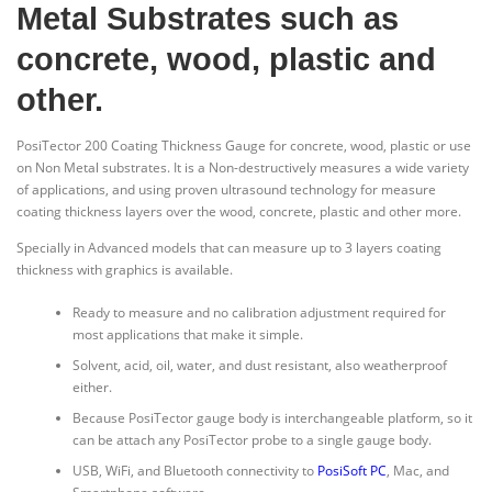
Metal Substrates such as
concrete, wood, plastic and
other.
PosiTector 200 Coating Thickness Gauge for concrete, wood, plastic or use
on Non Metal substrates. It is a Non-destructively measures a wide variety
of applications, and using proven ultrasound technology for measure
coating thickness layers over the wood, concrete, plastic and other more.
Specially in Advanced models that can measure up to 3 layers coating
thickness with graphics is available.
Ready to measure and no calibration adjustment required for
most applications that make it simple.
Solvent, acid, oil, water, and dust resistant, also weatherproof
either.
Because PosiTector gauge body is interchangeable platform, so it
can be attach any PosiTector probe to a single gauge body.
USB, WiFi, and Bluetooth connectivity to
PosiSoft PC
, Mac, and