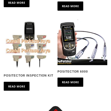
READ MORE
READ MORE
POSITECTOR 6000
POSITECTOR INSPECTION KIT
READ MORE
READ MORE