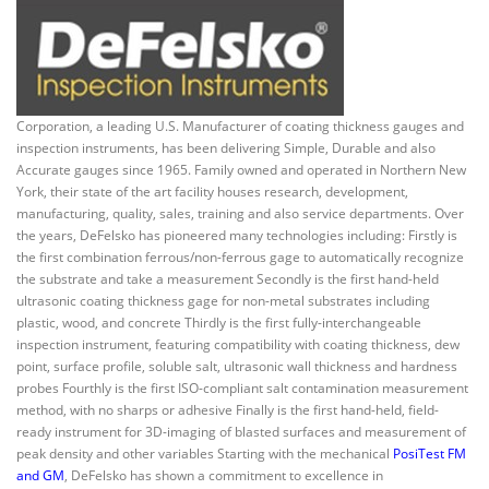
Corporation, a leading U.S. Manufacturer of coating thickness gauges and
inspection instruments, has been delivering Simple, Durable and also
Accurate gauges since 1965. Family owned and operated in Northern New
York, their state of the art facility houses research, development,
manufacturing, quality, sales, training and also service departments. Over
the years, DeFelsko has pioneered many technologies including: Firstly is
the first combination ferrous/non-ferrous gage to automatically recognize
the substrate and take a measurement Secondly is the first hand-held
ultrasonic coating thickness gage for non-metal substrates including
plastic, wood, and concrete Thirdly is the first fully-interchangeable
inspection instrument, featuring compatibility with coating thickness, dew
point, surface profile, soluble salt, ultrasonic wall thickness and hardness
probes Fourthly is the first ISO-compliant salt contamination measurement
method, with no sharps or adhesive Finally is the first hand-held, field-
ready instrument for 3D-imaging of blasted surfaces and measurement of
peak density and other variables Starting with the mechanical
PosiTest FM
and GM
, DeFelsko has shown a commitment to excellence in