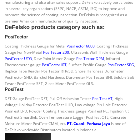
manufacturing and also after sales support. DeFelsko actively participates
in several key organizations (SSPC, NACE, ASTM, ISO) to improve and
promote the science of coating inspection. DeFelsko is recognized as a
premier American manufacturer of quality inspection.
DeFelsko products category such as:
PosiTector
Coating Thickness Gauge for Metal
PosiTector 6000
, Coating Thickness
Gauge For Non-Metal
PosiTector 200
, Ultrasonic Wall Thickness Gauge
PosiTector UTG
, Dew Point Meter Gauge
PosiTector DPM
, Infrared
Thermometer gauge
PosiTector IRT
, Surface Profile Gauge
PosiTector SPG
,
Replica Tape Reader PosiTector RTR/3D, Shore Hardness Durometer
PosiTector SHD, Barchol Hardness Durometer PosiTector BHI, Soluble Salt
Tester PosiTector SST, Gloss Meter PosiTector GLS.
PosiTest
DFT Gauge PosiTest DFT, Pull Off Adhesion Tester
PosiTest AT
, High
Voltage Holiday Detector PosiTest HHD, Low voltage Pin Hole Detector
PosiTest LPD, Powder Coating Thickness gauge PosiTest PC, Inpstion Kit
PosiTest Smartlink, Oven Temperature Logger PosiTest OTL, Concrete
Moisture Meter PosiTest CMM, ect.
PT. Cuanli Perkasa Jaya
Is one of
DeFelsko worldwide Distributors located in Indonesia.