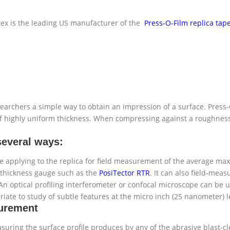
ex is the leading US manufacturer of the
Press-O-Film replica tap
archers a simple way to obtain an impression of a surface. Press-O
 of highly uniform thickness. When compressing against a roughness 
several ways:
e applying to the replica for field measurement of the average maxi
al thickness gauge such as the
PosiTector RTR
. It can also field-mea
An optical profiling interferometer or confocal microscope can be 
iate to study of subtle features at the micro inch (25 nanometer) l
surement
suring the surface profile produces by any of the abrasive blast-c