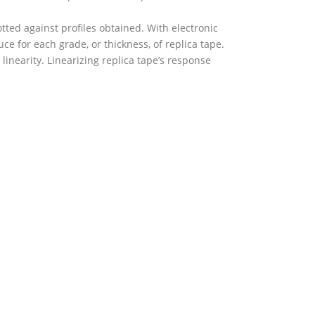
ted against profiles obtained. With electronic
e for each grade, or thickness, of replica tape.
linearity. Linearizing replica tape’s response