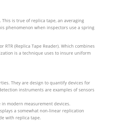
his is true of replica tape, an averaging
 this phenomenon when inspectors use a spring
ctor RTR (Replica Tape Reader). Which combines
ization is a technique uses to insure uniform
ies. They are design to quantify devices for
 detection instruments are examples of sensors
se in modern measurement devices.
displays a somewhat non-linear replication
e with replica tape.