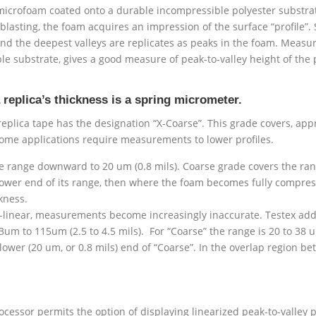
 microfoam coated onto a durable incompressible polyester substra
asting, the foam acquires an impression of the surface “profile”. 
and the deepest valleys are replicates as peaks in the foam. Measuri
le substrate, gives a good measure of peak-to-valley height of the
eplica’s thickness is a spring micrometer.
plica tape has the designation “X-Coarse”. This grade covers, appr
some applications require measurements to lower profiles.
e range downward to 20 um (0.8 mils). Coarse grade covers the rang
lower end of its range, then where the foam becomes fully compres
kness.
linear, measurements become increasingly inaccurate. Testex addre
63um to 115um (2.5 to 4.5 mils). For “Coarse” the range is 20 to 38 u
 lower (20 um, or 0.8 mils) end of “Coarse”. In the overlap region 
ocessor permits the option of displaying linearized peak-to-valley pr