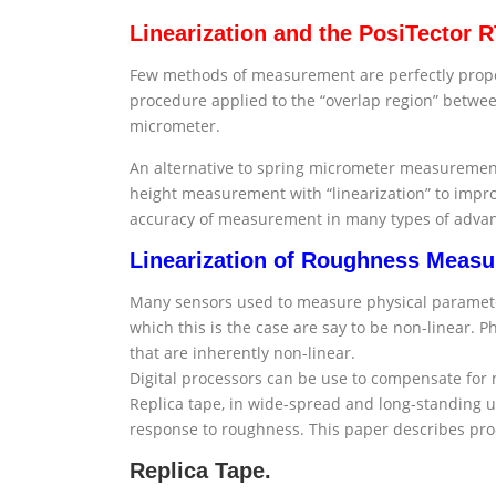
Linearization and the PosiTector 
Few methods of measurement are perfectly proport
procedure applied to the “overlap region” betwe
micrometer.
An alternative to spring micrometer measurement 
height measurement with “linearization” to impro
accuracy of measurement in many types of advance
Linearization of Roughness Meas
Many sensors used to measure physical parameters
which this is the case are say to be non-linear.
that are inherently non-linear.
Digital processors can be use to compensate fo
Replica tape, in wide-spread and long-standing us
response to roughness. This paper describes pro
Replica Tape.