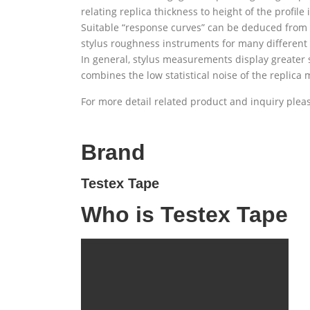
relating replica thickness to height of the profile
Suitable “response curves” can be deduced from e
stylus roughness instruments for many different a
In general, stylus measurements display greater st
combines the low statistical noise of the replica
For more detail related product and inquiry ple
Brand
Testex Tape
Who is Testex Tape