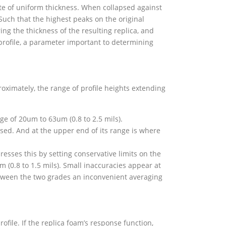
te of uniform thickness. When collapsed against
Such that the highest peaks on the original
ng the thickness of the resulting replica, and
 profile, a parameter important to determining
oximately, the range of profile heights extending
e of 20um to 63um (0.8 to 2.5 mils).
sed. And at the upper end of its range is where
sses this by setting conservative limits on the
m (0.8 to 1.5 mils). Small inaccuracies appear at
between the two grades an inconvenient averaging
ofile. If the replica foam’s response function,