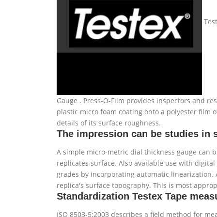
Test
Gauge . Press-O-Film provides inspectors and rese
plastic micro foam coating onto a polyester film
details of its surface roughness.
The impression can be studies in 
A simple micro-metric dial thickness gauge can b
replicates surface. Also available use with digit
grades by incorporating automatic linearization. 
replica's surface topography. This is most appropr
Standardization Testex Tape mea
ISO 8503-5:2003 describes a field method for mea