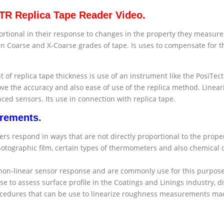
RTR Replica Tape Reader Video.
ional in their response to changes in the property they measure. T
en Coarse and X-Coarse grades of tape. Is uses to compensate for
of replica tape thickness is use of an instrument like the PosiTe
ve the accuracy and also ease of use of the replica method. Linear
d sensors. Its use in connection with replica tape.
urements
.
 respond in ways that are not directly proportional to the propert
 Photographic film, certain types of thermometers and also chemical
r non-linear sensor response and are commonly use for this purpo
e to assess surface profile in the Coatings and Linings industry, 
cedures that can be use to linearize roughness measurements mad