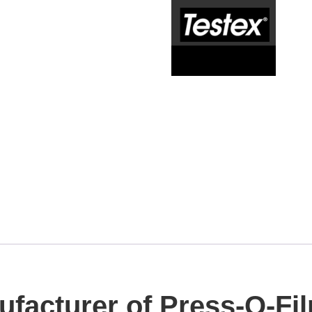
ufacturer of Press-O-Fil