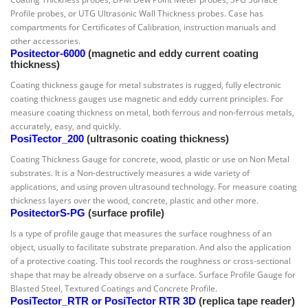
Profile probes, or UTG Ultrasonic Wall Thickness probes. Case has
compartments for Certificates of Calibration, instruction manuals and
other accessories.
Positector-6000
(magnetic and eddy current coating
thickness)
Coating thickness gauge for metal substrates is rugged, fully electronic
coating thickness gauges use magnetic and eddy current principles. For
measure coating thickness on metal, both ferrous and non-ferrous metals,
accurately, easy, and quickly.
PosiTector_200
(ultrasonic coating thickness)
Coating Thickness Gauge for concrete, wood, plastic or use on Non Metal
substrates. It is a Non-destructively measures a wide variety of
applications, and using proven ultrasound technology. For measure coating
thickness layers over the wood, concrete, plastic and other more.
PositectorS-PG
(surface profile)
Is a type of profile gauge that measures the surface roughness of an
object, usually to facilitate substrate preparation. And also the application
of a protective coating. This tool records the roughness or cross-sectional
shape that may be already observe on a surface. Surface Profile Gauge for
Blasted Steel, Textured Coatings and Concrete Profile.
PosiTector_RTR or PosiTector RTR 3D
(replica tape reader)