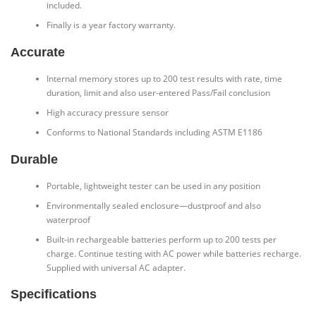
included.
Finally is a year factory warranty.
Accurate
Internal memory stores up to 200 test results with rate, time
duration, limit and also user-entered Pass/Fail conclusion
High accuracy pressure sensor
Conforms to National Standards including ASTM E1186
Durable
Portable, lightweight tester can be used in any position
Environmentally sealed enclosure—dustproof and also
waterproof
Built-in rechargeable batteries perform up to 200 tests per
charge. Continue testing with AC power while batteries recharge.
Supplied with universal AC adapter.
Specifications