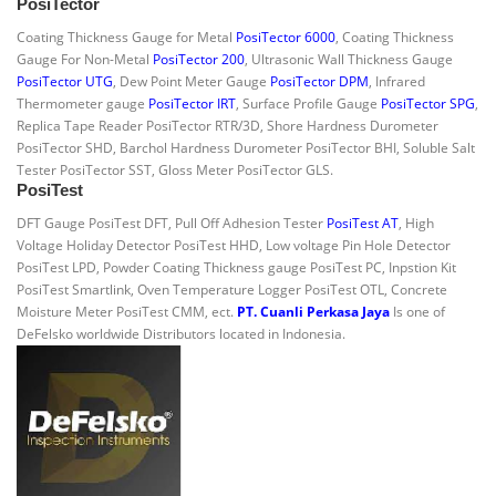
PosiTector
Coating Thickness Gauge for Metal
PosiTector 6000
, Coating Thickness
Gauge For Non-Metal
PosiTector 200
, Ultrasonic Wall Thickness Gauge
PosiTector UTG
, Dew Point Meter Gauge
PosiTector DPM
, Infrared
Thermometer gauge
PosiTector IRT
, Surface Profile Gauge
PosiTector SPG
,
Replica Tape Reader PosiTector RTR/3D, Shore Hardness Durometer
PosiTector SHD, Barchol Hardness Durometer PosiTector BHI, Soluble Salt
Tester PosiTector SST, Gloss Meter PosiTector GLS.
PosiTest
DFT Gauge PosiTest DFT, Pull Off Adhesion Tester
PosiTest AT
, High
Voltage Holiday Detector PosiTest HHD, Low voltage Pin Hole Detector
PosiTest LPD, Powder Coating Thickness gauge PosiTest PC, Inpstion Kit
PosiTest Smartlink, Oven Temperature Logger PosiTest OTL, Concrete
Moisture Meter PosiTest CMM, ect.
PT. Cuanli Perkasa Jaya
Is one of
DeFelsko worldwide Distributors located in Indonesia.