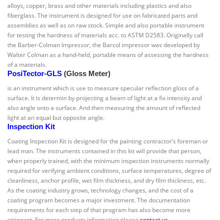
alloys, copper, brass and other materials including plastics and also
fiberglass. The instrument is designed for use on fabricated parts and
assemblies as well as on raw stock. Simple and also portable instrument
for testing the hardness of materials acc. to ASTM D2583. Originally call
the Barber-Colman Impressor, the Barcol impressor was developed by
Walter Colman as a hand-held, portable means of assessing the hardness
of a materials.
PosiTector-GLS
(Gloss Meter)
is an instrument which is use to measure specular reflection gloss of a
surface. It is determin by projecting a beam of light at a fix intensity and
also angle onto a surface. And then measuring the amount of reflected
light at an equal but opposite angle.
Inspection Kit
Coating Inspection Kit is designed for the painting contractor’s foreman or
lead man. The instruments contained in this kit will provide that person,
when properly trained, with the minimum inspection instruments normally
required for verifying ambient conditions, surface temperatures, degree of
cleanliness, anchor profile, wet film thickness, and dry film thickness, etc.
As the coating industry grows, technology changes, and the cost of a
coating program becomes a major investment. The documentation
requirements for each step of that program has also become more
stringent. For more products information please
contact us
.