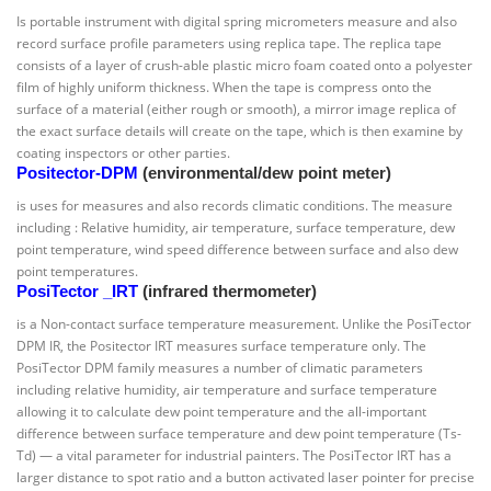
Is portable instrument with digital spring micrometers measure and also
record surface profile parameters using replica tape. The replica tape
consists of a layer of crush-able plastic micro foam coated onto a polyester
film of highly uniform thickness. When the tape is compress onto the
surface of a material (either rough or smooth), a mirror image replica of
the exact surface details will create on the tape, which is then examine by
coating inspectors or other parties.
Positector-DPM
(environmental/dew point meter)
is uses for measures and also records climatic conditions. The measure
including : Relative humidity, air temperature, surface temperature, dew
point temperature, wind speed difference between surface and also dew
point temperatures.
PosiTector _IRT
(infrared thermometer)
is a Non-contact surface temperature measurement. Unlike the PosiTector
DPM IR, the Positector IRT measures surface temperature only. The
PosiTector DPM family measures a number of climatic parameters
including relative humidity, air temperature and surface temperature
allowing it to calculate dew point temperature and the all-important
difference between surface temperature and dew point temperature (Ts-
Td) — a vital parameter for industrial painters. The PosiTector IRT has a
larger distance to spot ratio and a button activated laser pointer for precise