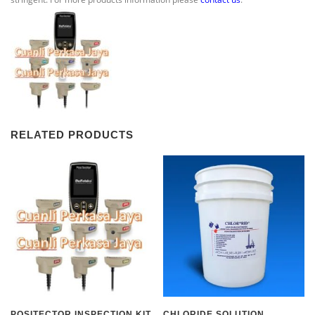
RELATED PRODUCTS
POSITECTOR INSPECTION KIT
CHLORIDE SOLUTION