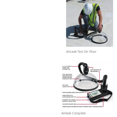
AirLeak Test On Floor
Airleak Complete