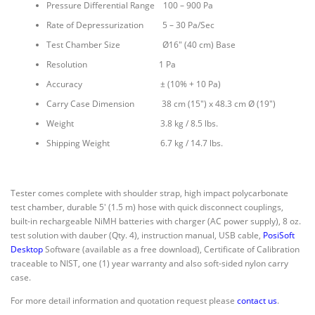
Pressure Differential Range 100 – 900 Pa
Rate of Depressurization 5 – 30 Pa/Sec
Test Chamber Size Ø16″ (40 cm) Base
Resolution 1 Pa
Accuracy ± (10% + 10 Pa)
Carry Case Dimension 38 cm (15″) x 48.3 cm Ø (19″)
Weight 3.8 kg / 8.5 lbs.
Shipping Weight 6.7 kg / 14.7 lbs.
Tester comes complete with
shoulder strap, high impact polycarbonate
test chamber, durable 5′ (1.5 m) hose with quick disconnect couplings,
built-in rechargeable NiMH batteries with charger (AC power supply), 8 oz.
test solution with dauber (Qty. 4), instruction manual, USB cable,
PosiSoft
Desktop
Software (available as a free download), Certificate of Calibration
traceable to NIST, one (1) year warranty and also soft-sided nylon carry
case.
For more detail information and quotation request please
contact us
.