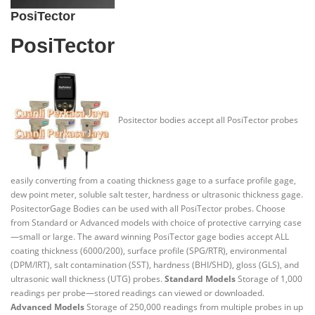
PosiTector
PosiTector
Positector bodies accept all PosiTector probes
easily converting from a coating thickness gage to a surface profile gage,
dew point meter, soluble salt tester, hardness or ultrasonic thickness gage.
PositectorGage Bodies can be used with all PosiTector probes. Choose
from Standard or Advanced models with choice of protective carrying case
—small or large. The award winning PosiTector gage bodies accept ALL
coating thickness (6000/200), surface profile (SPG/RTR), environmental
(DPM/IRT), salt contamination (SST), hardness (BHI/SHD), gloss (GLS), and
ultrasonic wall thickness (UTG) probes.
Standard Models
Storage of 1,000
readings per probe—stored readings can viewed or downloaded.
Advanced Models
Storage of 250,000 readings from multiple probes in up