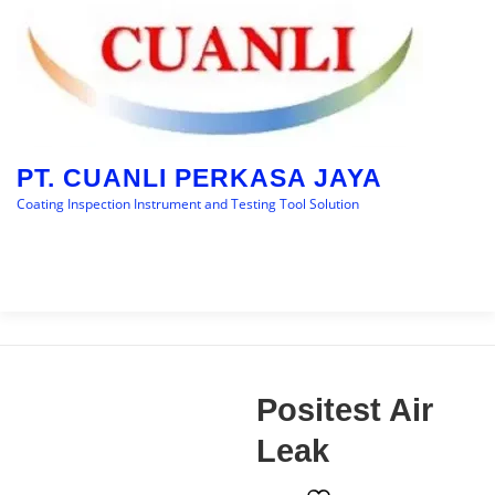
Skip
to
content
PT. CUANLI PERKASA JAYA
Coating Inspection Instrument and Testing Tool Solution
Menu
HOME
BRANDS
CATEGORY
BLOGS
Positest Air
CONTACT US
Leak