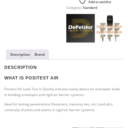
Add to wishlist
Category:
Standard
Description
Brand
DESCRIPTION
WHAT IS POSITEST
AIR
Positest Air Leak Test is Quickly and also easily detect air and water leaks
in building envelopes and rigid air barrier systems.
Ideal for testing penetrations (fasteners, masonry ties, etc.) and also
continuity of joints and seams in rigid air barrier systems.