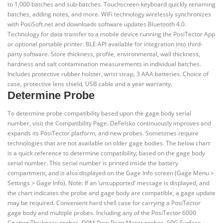
to 1,000 batches and sub-batches. Touchscreen keyboard quickly renaming
batches, adding notes, and more. WiFi technology wirelessly synchronizes
with PosiSoft.net and downloads software updates Bluetooth 4.0.
Technology for data transfer to a mobile device running the PosiTector App
or optional portable printer. BLE API available for integration into third-
party software. Store thickness, profile, environmental, wall thickness,
hardness and salt contamination measurements in individual batches.
Includes protective rubber holster, wrist strap, 3 AAA batteries. Choice of
case, protective lens shield, USB cable and a year warranty.
Determine Probe
To determine probe compatibility based upon the gage body serial
number, visit the Compatibility Page. DeFelsko continuously improves and
expands its PosiTector platform, and new probes. Sometimes require
technologies that are not available on older gage bodies. The below chart
is a quick reference to determine compatibility, based on the gage body
serial number. This serial number is printed inside the battery
compartment, and is also displayed on the Gage Info screen (Gage Menu >
Settings > Gage Info). Note: If an ‘unsupported’ message is displayed, and
the chart indicates the probe and gage body are compatible, a gage update
may be required. Convenient hard shell case for carrying a PosiTector
gage body and multiple probes. Including any of the PosiTector 6000
Coating Thickness probes, DPM Dew Point Meter probes, SPG Surface