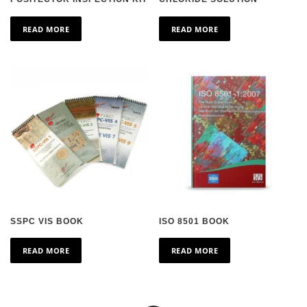
READ MORE
READ MORE
SSPC VIS BOOK
ISO 8501 BOOK
READ MORE
READ MORE