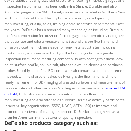
Corporation, a leading U.S. Manufacturer of coating thickness gauges and
inspection instruments, has been delivering Simple, Durable and also
Accurate gauges since 1965. Family owned and operated in Northern New
York, their state of the art facility houses research, development,
manufacturing, quality, sales, training and also service departments. Over
the years, DeFelsko has pioneered many technologies including: Firstly is
the first combination ferrous/non-ferrous gage to automatically recognize
the substrate and take a measurement Secondly is the first hand-held
ultrasonic coating thickness gage for non-metal substrates including
plastic, wood, and concrete Thirdly is the first fully-interchangeable
inspection instrument, featuring compatibility with coating thickness, dew
point, surface profile, soluble salt, ultrasonic wall thickness and hardness
probes Fourthly is the first ISO-compliant salt contamination measurement
method, with no sharps or adhesive Finally is the first hand-held, field-
ready instrument for 3D-imaging of blasted surfaces and measurement of
peak density and other variables Starting with the mechanical
PosiTest FM
and GM
, DeFelsko has shown a commitment to excellence in
manufacturing and also after sales support. DeFelsko actively participates
in several key organizations (SSPC, NACE, ASTM, ISO) to improve and
promote the science of coating inspection. DeFelsko is recognized as a
premier American manufacturer of quality inspection.
DeFelsko products category such as: