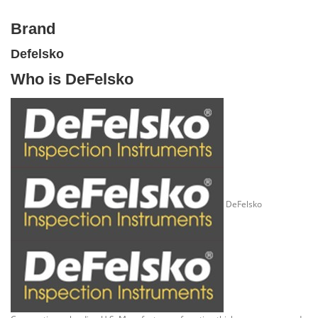
Brand
Defelsko
Who is DeFelsko
DeFelsko