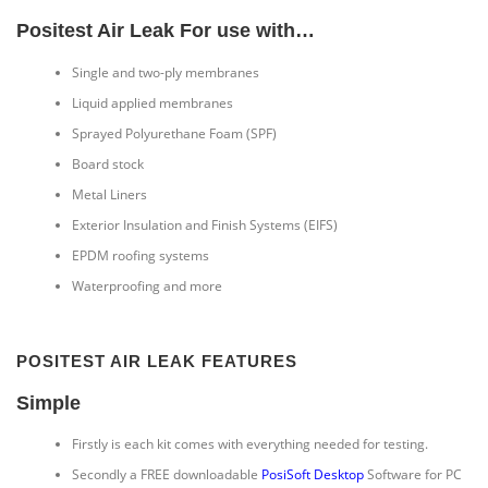
Positest Air Leak For use with…
Single and two-ply membranes
Liquid applied membranes
Sprayed Polyurethane Foam (SPF)
Board stock
Metal Liners
Exterior Insulation and Finish Systems (EIFS)
EPDM roofing systems
Waterproofing and more
POSITEST AIR LEAK FEATURES
Simple
Firstly is each kit comes with everything needed for testing.
Secondly a FREE downloadable
PosiSoft Desktop
Software for PC