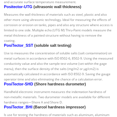
and accurate surface temperature measurement.
Positector-UTG
(ultrasonic wall thickness)
Measures the wall thickness of materials such as steel, plastic and also
other more using ultrasonic technology. Ideal for measuring the effects of
corrosion or erosion on tanks, pipes and also any structure where access is
limited to one side. Multiple echo (UTG M) Thru-Paint models measure the
metal thickness of a painted structure without having to remove the
coating.
PosiTector_SST
(soluble salt testing)
Use to measures the concentration of soluble salts (salt contamination) on
metal surfaces in accordance with ISO 8502-6, 8502-9. Using the measured
conductivity value and also the sample test volume (set within the gage
menu), then the surface density of the salts (mg/m2 or µg/cm2) is
automatically calculated in accordance with ISO 8502-9. Saving the gauge
operator time and also eliminating the chance of a calculation error.
PosiTector-SHD
(Shore hardness durometer)
Handheld electronic instrument measures the indentation hardness of
non-metallic materials. Two durometer models are available for different
hardness ranges—Shore A and Shore D.
PosiTector_BHI
(Barcol hardness impressor)
Is use for testing the hardness of materials such as aluminum, aluminum