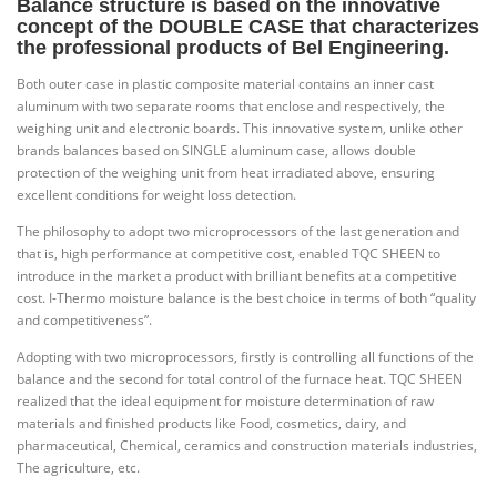
Balance
structure is based on the innovative
concept of the DOUBLE CASE that characterizes
the professional products of Bel Engineering.
Both outer case in plastic composite material contains an inner cast
aluminum with two separate rooms that enclose and respectively, the
weighing unit and electronic boards. This innovative system, unlike other
brands balances based on SINGLE aluminum case, allows double
protection of the weighing unit from heat irradiated above, ensuring
excellent conditions for weight loss detection.
The philosophy to adopt two microprocessors of the last generation and
that is, high performance at competitive cost, enabled TQC SHEEN to
introduce in the market a product with brilliant benefits at a competitive
cost. I-Thermo moisture balance is the best choice in terms of both “quality
and competitiveness”.
Adopting with two microprocessors, firstly is controlling all functions of the
balance and the second for total control of the furnace heat. TQC SHEEN
realized that the ideal equipment for moisture determination of raw
materials and finished products like Food, cosmetics, dairy, and
pharmaceutical, Chemical, ceramics and construction materials industries,
The agriculture, etc.