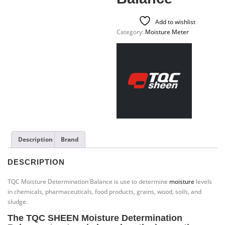
Add to wishlist
Category:
Moisture Meter
Description
Brand
DESCRIPTION
TQC Moisture Determination Balance is use to determine
moisture
levels
in chemicals, pharmaceuticals, food products, grains, wood, soils, and
sludge.
The TQC SHEEN
Moisture Determination