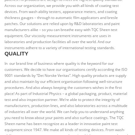
Across our organization, we provide you with all kinds of coating test
devices. From wash ability testers, appearance meters, and coating
thickness gauges – through to automatic film applicators and bresle
patches. Our solutions are relied upon by R&D laboratories and paint
manufacturers alike – so you can breathe easy with TQC Sheen test
equipment. Our viscosity measurement instruments are uses in
laboratories and production facilities all over the world. And our
instruments adhere to a variety of international testing standards.
QUALITY
In our brand line of business where quality is the keyword for our
customers. We decide to have our organisations certify according the ISO
9001 standards by “Det Norske Veritas”. High quality products are supply
and also maintain by our efficient organisation following well-structure
procedures. And also always keeping the customers wishes in the first
place! As part of Industrial Physics – a global packaging, product, material
test and also inspection partner. We’re able to protect the integrity of
manufacturers, production lines, and also laboratories across a multitude
of industries all over the world. We can help you to understand anything
you need to know about your paints and also surface coatings. The TQC
Sheen name has been recognize as a leader in innovative paint test
equipment since 1947. We make all kinds of testing devices. From wash-