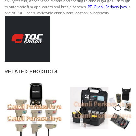
ability testers, appearance meters and coating thickness gauges – through
to automatic film applicators and bresle patches.
PT. Cuanli Perkasa Jaya
is
one of TQC Sheen worldwide distributors location in Indonesia
RELATED PRODUCTS