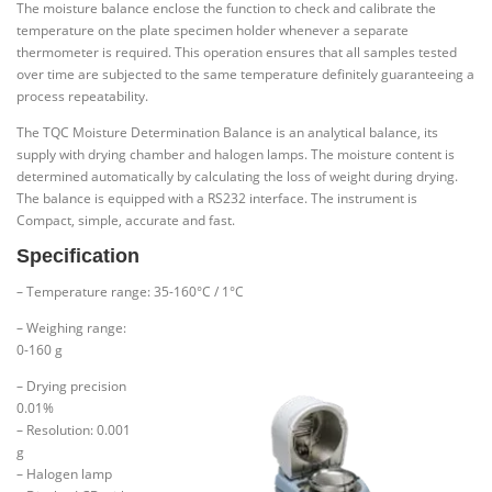
The moisture balance enclose the function to check and calibrate the
temperature on the plate specimen holder whenever a separate
thermometer is required. This operation ensures that all samples tested
over time are subjected to the same temperature definitely guaranteeing a
process repeatability.
The TQC Moisture Determination Balance is an analytical balance, its
supply with drying chamber and halogen lamps. The moisture content is
determined automatically by calculating the loss of weight during drying.
The balance is equipped with a RS232 interface. The instrument is
Compact, simple, accurate and fast.
Specification
– Temperature range: 35-160°C / 1°C
– Weighing range:
0-160 g
– Drying precision
0.01%
– Resolution: 0.001
g
– Halogen lamp