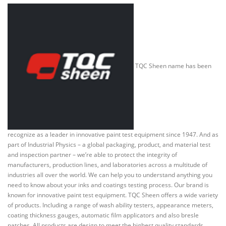
TQC Sheen name has been
recognize as a leader in innovative paint test equipment since 1947. And as
part of Industrial Physics – a global packaging, product, and material test
and inspection partner – we’re able to protect the integrity of
manufacturers, production lines, and laboratories across a multitude of
industries all over the world. We can help you to understand anything you
need to know about your inks and coatings testing process. Our brand is
known for innovative paint test equipment. TQC Sheen offers a wide variety
of products. Including a range of wash ability testers, appearance meters,
coating thickness gauges, automatic film applicators and also bresle
patches. All products are design to meet the highest quality standards.