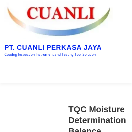
Skip
to
content
PT. CUANLI PERKASA JAYA
Coating Inspection Instrument and Testing Tool Solution
Menu
HOME
BRANDS
CATEGORY
BLOGS
TQC Moisture
CONTACT US
Determination
Balance