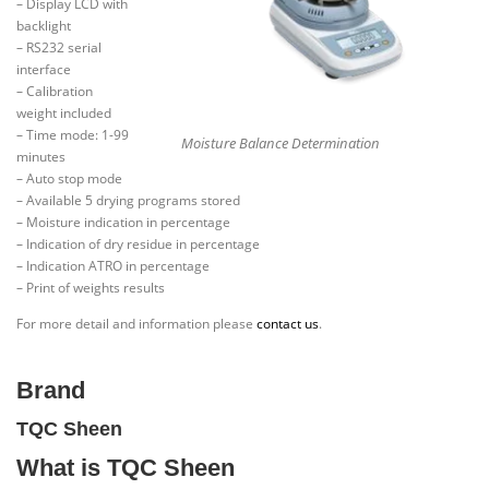
– Display LCD with
backlight
– RS232 serial
interface
– Calibration
weight included
– Time mode: 1-99
Moisture Balance Determination
minutes
– Auto stop mode
– Available 5 drying programs stored
– Moisture indication in percentage
– Indication of dry residue in percentage
– Indication ATRO in percentage
– Print of weights results
For more detail and information please
contact us
.
Brand
TQC Sheen
What is TQC Sheen